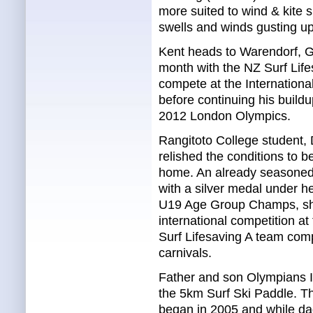
more suited to wind & kite 
swells and winds gusting up
Kent heads to Warendorf, G
month with the NZ Surf Life
compete at the Internation
before continuing his buildup
2012 London Olympics.
Rangitoto College student,
relished the conditions to b
home. An already seasoned t
with a silver medal under he
U19 Age Group Champs, sh
international competition a
Surf Lifesaving A team com
carnivals.
Father and son Olympians I
the 5km Surf Ski Paddle. Th
began in 2005 and while da