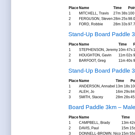
Place
Name
Time
Poi
1
MITCHELL, Travis
27m 38s
100
2
FERGUSON, Steven
28m 25s
98.
3
FORD, Robbie
28m 33s
97.
Stand-Up Board Paddle 
Place
Name
Time
P
1
STEPHENSON, Jeremy
10m 47s
2
HOUGHTON, Gavin
11m 02s
3
BARFOOT, Greg
11m 40s
Stand-Up Board Paddle 
Place
Name
Time
Po
1
ANDERSON, Annabel
13m 18s
10
2
ALEH, Jo
16m 29s
84
3
SMITH, Stacey
28m 28s
45
Board Paddle 3km – Mal
Place
Name
Time
1
CAMPBELL, Brady
13m 42
2
DAVIS, Paul
15m 15
3
DONNELL-BROWN, Nico
15m 55