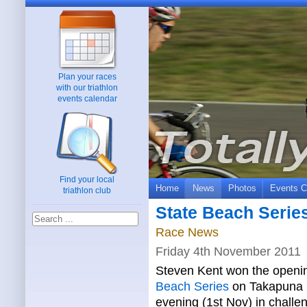
Plan your races
with our triathlon
events calendar
Find your local
Home
News
Photos
Events C
triathlon club
State Beach Series
Race News
Friday 4th November 2011
Steven Kent won the openin
Beach Series
on Takapuna 
evening (1st Nov) in challe