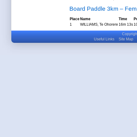
Board Paddle 3km – Fem
Place
Name
Time
P
1
WILLIAMS, Te Ohorere
16m 13s
1
Copyright
Useful Links
Site Map