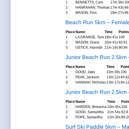
1
BENNETTS, Cam
17m 36s
10
2
HANRAHAN, Thomas
17m 43s
99
3
MASON, Finn
18m 27s
96
Beach Run 5km – Femal
Place
Name
Time
Points
1
LA GRANGE, Tara
18m 41s
100
2
MASON, Grace
20m 41s
92.81
3
OSTICK, Hannah
21m 14s
90.94
Junior Beach Run 2.5km 
Place
Name
Time
Poin
1
GOOD, Jake
10m 38s
100
2
PEAK, Jackson
13m 12s
84.6
3
HANNAH, Nicholas
13m 17s
84.1
Junior Beach Run 2.5km
Place
Name
Time
Poin
1
HARDEN, Brieanna
10m 45s
100
2
GOOD, Samantha
11m 54s
92.8
3
POPE, Symantha
12m 30s
89.2
Surf Ski Paddle 5km – Ma