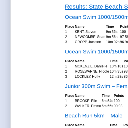
Results: State Beach S
Ocean Swim 1000/1500m
Place
Name
Time
Poin
1
KENT, Steven
9m 36s
100
2
NEWCOMBE, Sean
9m 56s
97.5
3
CROPP, Jackson
10m 02s
96.9
Ocean Swim 1000/1500m
Place
Name
Time
Po
1
MCKENZIE, Danielle
10m 18s
10
2
ROSEWARNE, Nicole
10m 35s
98
3
LOCKLEY, Holly
12m 28s
86
Junior 300m Swim – Fem
Place
Name
Time
Points
1
BROOKE, Elle
6m 54s
100
2
WALKER, Emma
6m 55s
99.93
Beach Run 5km – Male
Place
Name
Time
Po