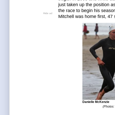
just taken up the position 
the race to begin his season
Hide ad
Mitchell was home first, 4
Danielle McKenzie
(Photos: 