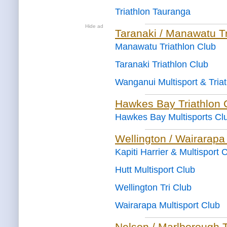
Triathlon Tauranga
Hide ad
Taranaki / Manawatu Tr
Manawatu Triathlon Club
Taranaki Triathlon Club
Wanganui Multisport & Tria
Hawkes Bay Triathlon 
Hawkes Bay Multisports Cl
Wellington / Wairarapa
Kapiti Harrier & Multisport 
Hutt Multisport Club
Wellington Tri Club
Wairarapa Multisport Club
Nelson / Marlborough T