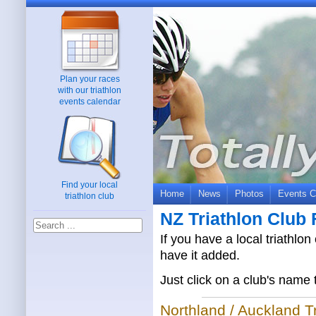
Plan your races
with our triathlon
events calendar
Find your local
Home
News
Photos
Events C
triathlon club
NZ Triathlon Club 
If you have a local triathlon
have it added.
Just click on a club's name 
Northland / Auckland T