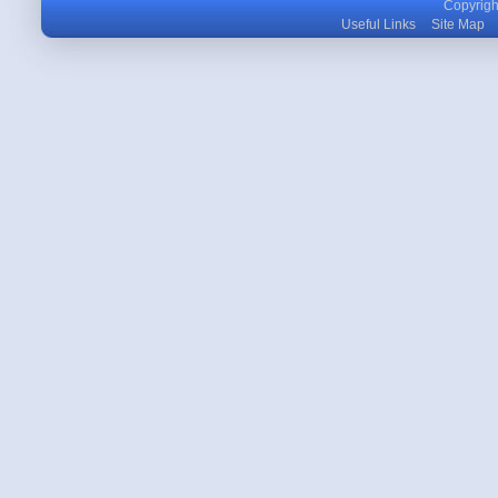
Copyright
Useful Links
Site Map