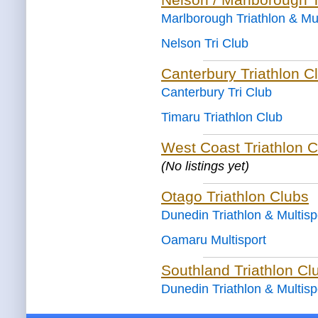
Marlborough Triathlon & Mul
Nelson Tri Club
Canterbury Triathlon C
Canterbury Tri Club
Timaru Triathlon Club
West Coast Triathlon C
(No listings yet)
Otago Triathlon Clubs
Dunedin Triathlon & Multisp
Oamaru Multisport
Southland Triathlon Cl
Dunedin Triathlon & Multisp