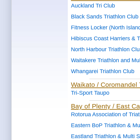
Auckland Tri Club
Black Sands Triathlon Club
Fitness Locker (North Islan
Hibiscus Coast Harriers & T
North Harbour Triathlon Cl
Waitakere Triathlon and Mul
Whangarei Triathlon Club
Waikato / Coromandel 
Tri-Sport Taupo
Bay of Plenty / East C
Rotorua Association of Tria
Eastern BoP Triathlon & Mul
Eastland Triathlon & Multi 