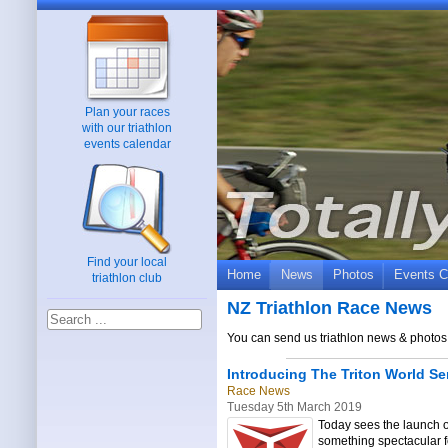
Plan your races
with our triathlon
events calendar
Find your local
Home
News
Photos
Events C
triathlon club
NZ Triathlon Race News
You can send us triathlon news & photos 
Introducing The Triton World Se
Race News
Tuesday 5th March 2019
Today sees the launch o
something spectacular f