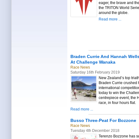
eager, the brave and the
the TRITON World Seri
around the globe.
Read more ...
Braden Currie And Hannah Well
At Challenge Wanaka
Race News
Saturday 16th February 2019
New Zealand’s top triat
Braden Currie crushed 
international competitio
today to win the Chall
centrepiece event, the H
race, in four hours flat.
Read more ...
Busso Three-Peat For Bozzone
Race News
Tuesday 4th December 2018
Terenzo Bozzone has su