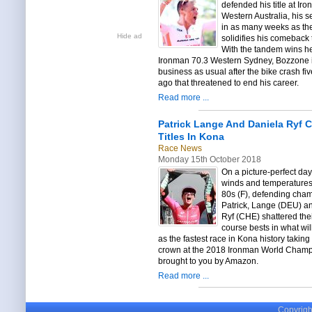
defended his title at Ir
Western Australia, his 
in as many weeks as th
Hide ad
solidifies his comeback 
With the tandem wins h
Ironman 70.3 Western Sydney, Bozzone i
business as usual after the bike crash fi
ago that threatened to end his career.
Read more ...
Patrick Lange And Daniela Ryf C
Titles In Kona
Race News
Monday 15th October 2018
On a picture-perfect day 
winds and temperatures 
80s (F), defending cha
Patrick, Lange (DEU) a
Ryf (CHE) shattered the
course bests in what wi
as the fastest race in Kona history taking
crown at the 2018 Ironman World Cham
brought to you by Amazon.
Read more ...
Copyright