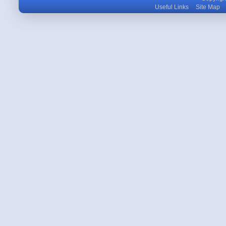
Useful Links
Site Map