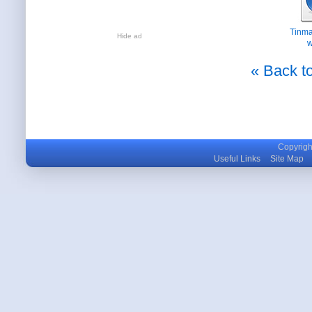
Tinma
Hide ad
w
« Back to
Copyright
Useful Links
Site Map