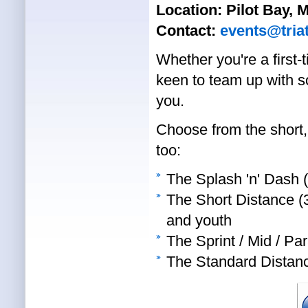
Location:
Pilot Bay,
Contact:
events@tria
Whether you're a first-
keen to team up with s
you.
Choose from the short, 
too:
The Splash 'n' Dash 
The Short Distance (3
and youth
The Sprint / Mid / Pa
The Standard Distan