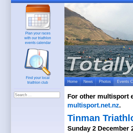
Plan your races
with our triathlon
events calendar
Find your local
Home
News
Photos
Events C
triathlon club
For other multisport 
multisport.net.nz
.
Tinman Triathl
Sunday 2 December 