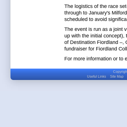
The logistics of the race se
through to January's Milford
scheduled to avoid significan
The event is run as a join
up with the initial concept
of Destination Fiordland –,
fundraiser for Fiordland Co
For more information or to 
Copyright
Useful Links
Site Map