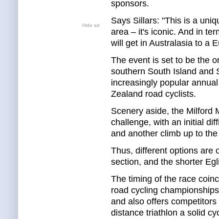
sponsors.
Says Sillars: "This is a un
Hide ad
area – it's iconic. And in te
will get in Australasia to a 
The event is set to be the on
southern South Island and Si
increasingly popular annual 
Zealand road cyclists.
Scenery aside, the Milford 
challenge, with an initial di
and another climb up to the
Thus, different options are 
section, and the shorter Eg
The timing of the race coinc
road cycling championships 
and also offers competitors
distance triathlon a solid cyc