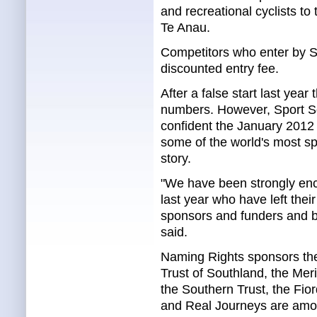
and recreational cyclists to
Te Anau.
Competitors who enter by S
discounted entry fee.
After a false start last yea
numbers. However, Sport So
confident the January 2012 e
some of the world's most spe
story.
"We have been strongly enc
last year who have left thei
sponsors and funders and by
said.
Naming Rights sponsors the
Trust of Southland, the Me
the Southern Trust, the Fio
and Real Journeys are amo