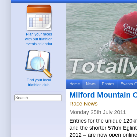
Plan your races
with our triathlon
events calendar
Find your local
Home
News
Photos
Events C
triathlon club
Milford Mountain 
Race News
Monday 25th July 2011
Entries for the unique 120
and the shorter 57km Eglin
2012 – are now open online 