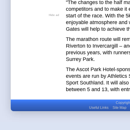
"The changes to the half ma
competitors and to make it e
start of the race. With the
Hide ad
enjoyable atmosphere and w
Gates will help to achieve th
The marathon route will rem
Riverton to Invercargill – a
previous years, with runner
Surrey Park.
The Ascot Park Hotel-spon
events are run by Athletics
Sport Southland. It will als
between 5 and 13, with entri
Copyright
Useful Links
Site Map