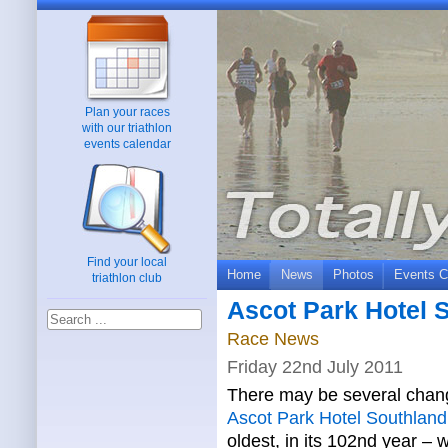
Plan your races
with our triathlon
events calendar
Find your local
Home
News
Photos
Events C
triathlon club
Ascot Park Hotel 
Race News
Friday 22nd July 2011
There may be several chang
Ascot Park Hotel Southlan
oldest, in its 102nd year – 