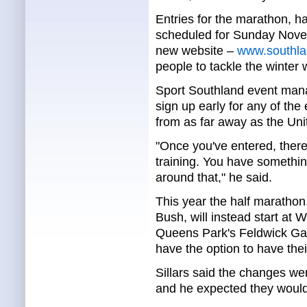
Entries for the marathon, 
scheduled for Sunday Novem
new website –
www.southla
people to tackle the winter 
Sport Southland event mana
sign up early for any of the
from as far away as the Uni
"Once you've entered, there'
training. You have something
around that," he said.
This year the half marathon,
Bush, will instead start at 
Queens Park's Feldwick Gat
have the option to have thei
Sillars said the changes we
and he expected they would 