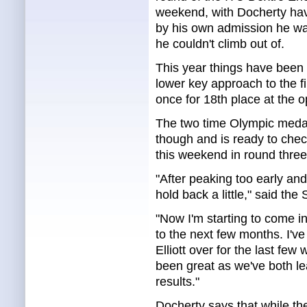
weekend, with Docherty hav
by his own admission he was 
he couldn't climb out of.
This year things have been
lower key approach to the fi
once for 18th place at the 
The two time Olympic medall
though and is ready to check
this weekend in round thre
"After peaking too early and 
hold back a little," said the
"Now I'm starting to come i
to the next few months. I'
Elliott over for the last few w
been great as we've both lea
results."
Docherty says that while the