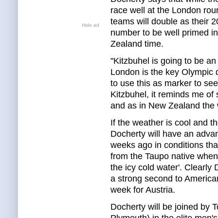
race well at the London rou
teams will double as their 
Hide ad
number to be well primed i
Zealand time.
"Kitzbuhel is going to be an 
London is the key Olympic 
to use this as marker to see
Kitzbuhel, it reminds me o
and as in New Zealand the w
If the weather is cool and 
Docherty will have an advan
weeks ago in conditions th
from the Taupo native when 
the icy cold water'. Clearl
a strong second to American
week for Austria.
Docherty will be joined by