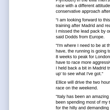
Plymouth) in the elite men'
race with a different attit
conservative approach after
"I am looking forward to thi
training after Madrid and r
I missed the lead pack by o
said Dodds from Europe.
"I'm where I need to be at th
have, the running is going 
8 weeks to peak for London
have to race more aggressiv
I held back a bit in Madrid t
up' to see what I've got."
Ellice will drive the two hour
race on the weekend.
"Italy has been an amazing p
been spending most of my t
for the hilly and demanding 