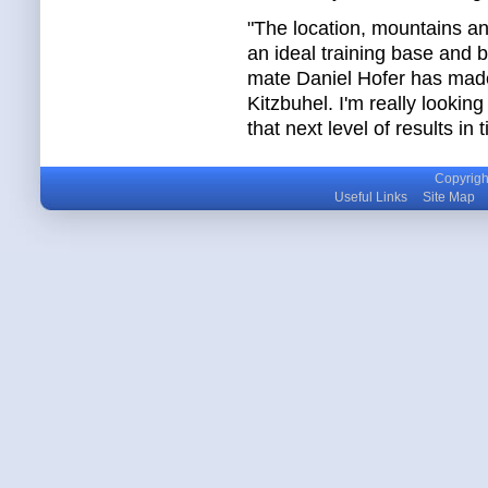
"The location, mountains an
an ideal training base and
mate Daniel Hofer has made 
Kitzbuhel. I'm really lookin
that next level of results in
Copyright
Useful Links
Site Map