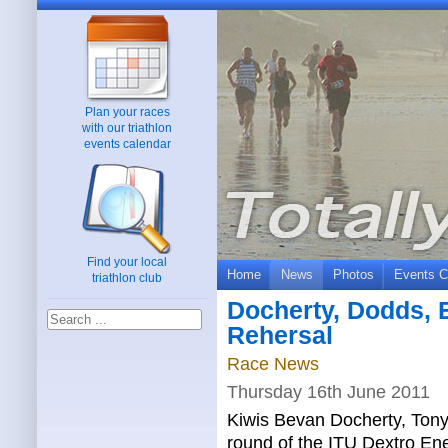
Plan your races
with our triathlon
events calendar
Find your local
Home
News
Photos
Events C
triathlon club
Docherty, Dodds, 
Rehersal
Race News
Thursday 16th June 2011
Kiwis Bevan Docherty, Tony
round of the ITU Dextro En